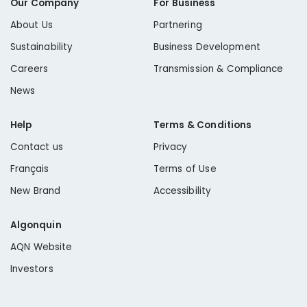
Our Company
For Business
About Us
Partnering
Sustainability
Business Development
Careers
Transmission & Compliance
News
Help
Terms & Conditions
Contact us
Privacy
Français
Terms of Use
New Brand
Accessibility
Algonquin
AQN Website
Investors