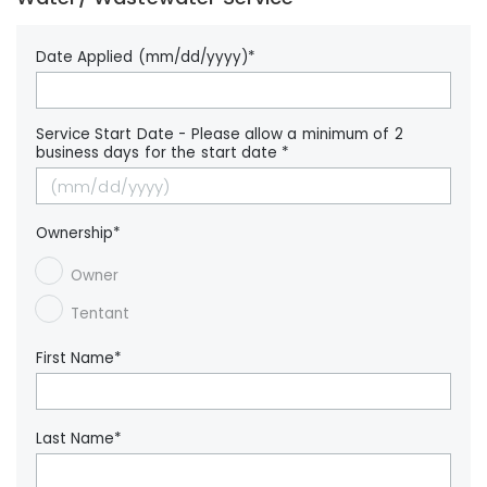
Date Applied (mm/dd/yyyy)*
Service Start Date - Please allow a minimum of 2
business days for the start date *
Ownership*
Owner
Tentant
First Name*
Last Name*