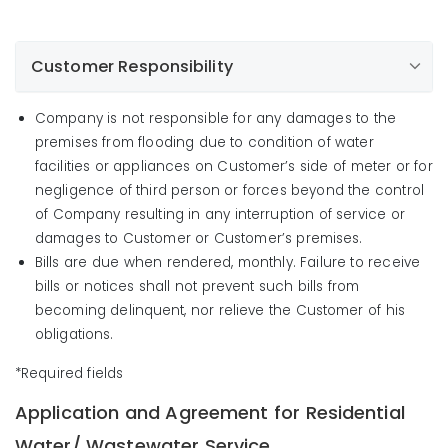
Customer Responsibility
Company is not responsible for any damages to the
premises from flooding due to condition of water
facilities or appliances on Customer’s side of meter or for
negligence of third person or forces beyond the control
of Company resulting in any interruption of service or
damages to Customer or Customer’s premises.
Bills are due when rendered, monthly. Failure to receive
bills or notices shall not prevent such bills from
becoming delinquent, nor relieve the Customer of his
obligations.
*Required fields
Application and Agreement for Residential
Water/ Wastewater Service