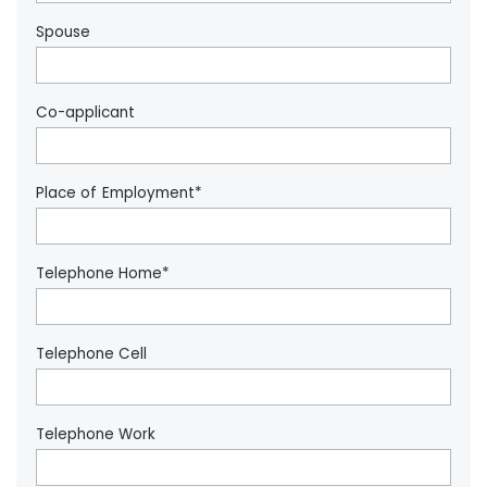
Spouse
Co-applicant
Place of Employment*
Telephone Home*
Telephone Cell
Telephone Work