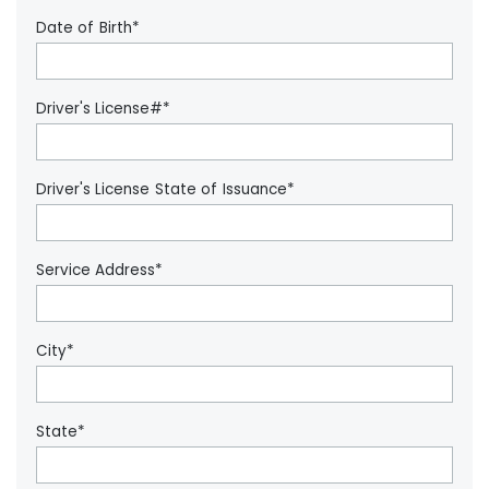
Date of Birth*
Driver's License#*
Driver's License State of Issuance*
Service Address*
City*
State*