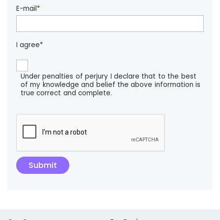
E-mail*
I agree*
Under penalties of perjury I declare that to the best
of my knowledge and belief the above information is
true correct and complete.