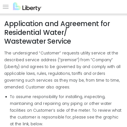
Skip
to
Menu
main
Application and Agreement for
content
Residential Water/
Wastewater Service
The undersigned “Customer” requests utility service at the
described service address (“premise”) from “Company”
(Liberty) and agrees to be governed by and comply with all
applicable laws, rules, regulations, tariffs and orders
governing such services as they may be, from time to time,
amended. Customer also agrees:
To assume responsibility for installing, inspecting,
maintaining and repairing any piping or other water
facilities on Customer’s side of the meter. To review what
the customer is repsonsible for, please see the graphic
at the link, below.