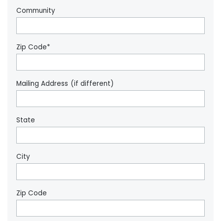
Community
Zip Code*
Mailing Address (if different)
State
City
Zip Code