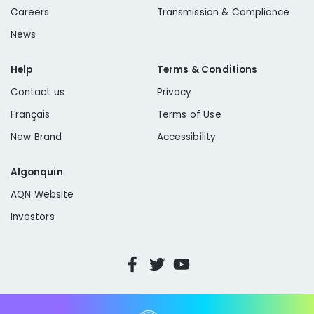
Careers
Transmission & Compliance
News
Help
Terms & Conditions
Contact us
Privacy
Français
Terms of Use
New Brand
Accessibility
Algonquin
AQN Website
Investors