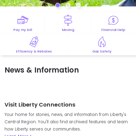
Pay my bill
Moving
Financial Help
Efficiency & Rebates
Gas Safety
News & Information
Visit Liberty Connections
Your home for stories, news, and information from Liberty's
Central Region. You'll also find archived features and learn
how Liberty serves our communities.