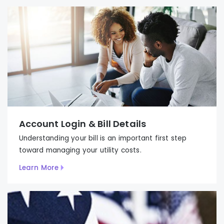
Account Login & Bill Details
Understanding your bill is an important first step
to
ward
managing your utility costs.
Learn More