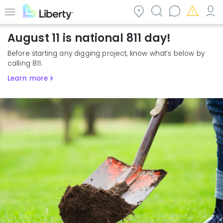
Skip
to
Menu
main
August 11 is national 811 day!
content
Before starting any digging project, know what’s below by
calling 811.
Learn more