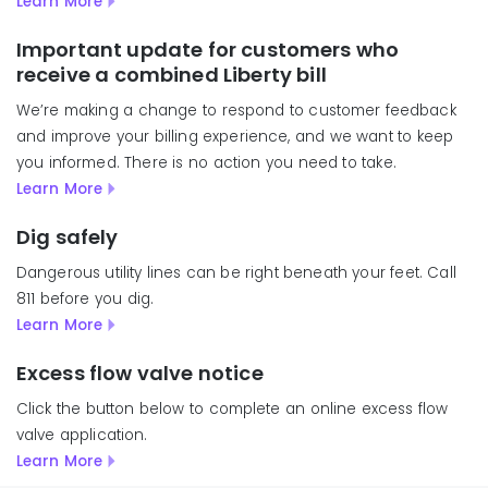
Learn More
Important update for customers who
receive a combined Liberty bill
We’re making a change to respond to customer feedback
and improve your billing experience, and we want to keep
you informed. There is no action you need to take.
Learn More
Dig safely
Dangerous utility lines can be right beneath your feet. Call
811 before you dig.
Learn More
Excess flow valve notice
Click the button below to complete an online excess flow
valve application.
Learn More