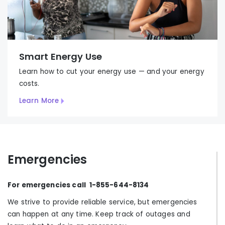
Smart Energy Use
Learn how to cut your energy use
—
and your energy
costs.
Learn More
Emergencies
For emergencies call 1-855-644-8134
We strive to provide reliable service, but emergencies
can happen at any time. Keep track of outages and