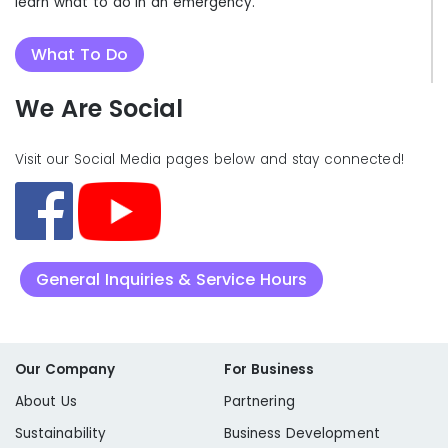
learn what to do in an emergency.
What To Do
We Are Social
Visit our Social Media pages below and stay connected!
General Inquiries & Service Hours
Our Company
For Business
About Us
Partnering
Sustainability
Business Development