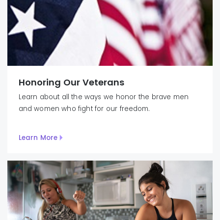
Honoring Our Veterans
Learn about all the ways we honor the brave men
and women who fight for our freedom.
Learn More