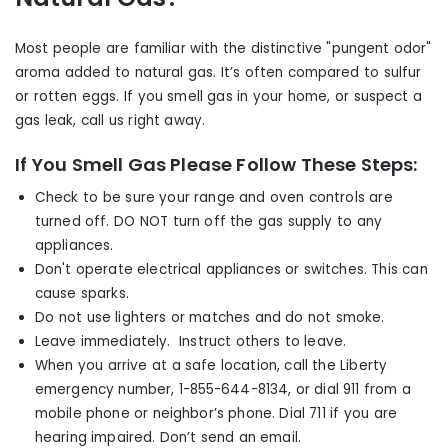
Most people are familiar with the distinctive "pungent odor"
aroma added to natural gas. It’s often compared to sulfur
or rotten eggs. If you smell gas in your home, or suspect a
gas leak, call us right away.
If You Smell Gas Please Follow These Steps:
Check to be sure your range and oven controls are
turned off. DO NOT turn off the gas supply to any
appliances.
Don't operate electrical appliances or switches. This can
cause sparks.
Do not use lighters or matches and do not smoke.
Leave immediately. Instruct others to leave.
When you arrive at a safe location, call the Liberty
emergency number, 1-855-644-8134, or dial 911 from a
mobile phone or neighbor’s phone. Dial 711 i
f you are
hearing impaired. Don’t send an email.