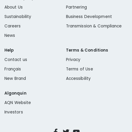
About Us
Partnering
Sustainability
Business Development
Careers
Transmission & Compliance
News
Help
Terms & Conditions
Contact us
Privacy
Français
Terms of Use
New Brand
Accessibility
Algonquin
AQN Website
Investors