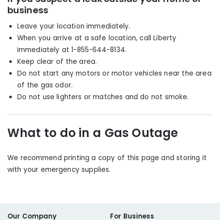
business
Leave your location immediately
.
When you arrive at a safe location, call Liberty
immediately at 1-855-644-8134.
Keep clear of the area.
Do not start any motors or motor vehicles near the area
of the gas odor.
Do not use lighters or matches and do not smoke.
What to do in a Gas Outage
We recommend printing a copy of this page and storing it
with your emergency supplies.
Our Company
For Business