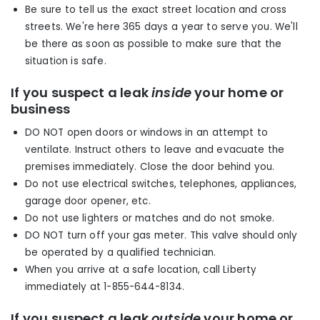
Be sure to tell us the exact street location and cross
streets. We're here 365 days a year to serve you. We'll
be there as soon as possible to make sure that the
situation is safe.
If you suspect a leak
inside
your home or
business
DO NOT open doors or windows in an attempt to
ventilate. Instruct others to leave and evacuate the
premises immediately. Close the door behind you.
Do not use electrical switches, telephones, appliances,
garage door opener, etc.
Do not use lighters or matches and do not smoke.
DO NOT turn off your gas meter. This valve should only
be operated by a qualified technician.
When you arrive at a safe location, call Liberty
immediately at 1-855-644-8134.
If you suspect a leak
outside
your home or