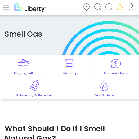
Skip
to
Menu
main
content
Smell Gas
Pay my bill
Moving
Financial Help
Efficiency & Rebates
Gas Safety
What Should I Do If I Smell
Natural Gas?