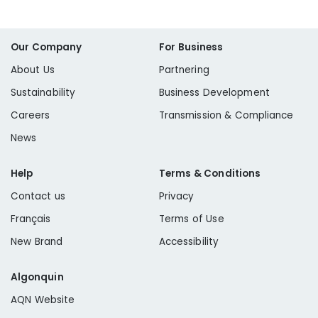
Our Company
For Business
About Us
Partnering
Sustainability
Business Development
Careers
Transmission & Compliance
News
Help
Terms & Conditions
Contact us
Privacy
Français
Terms of Use
New Brand
Accessibility
Algonquin
AQN Website