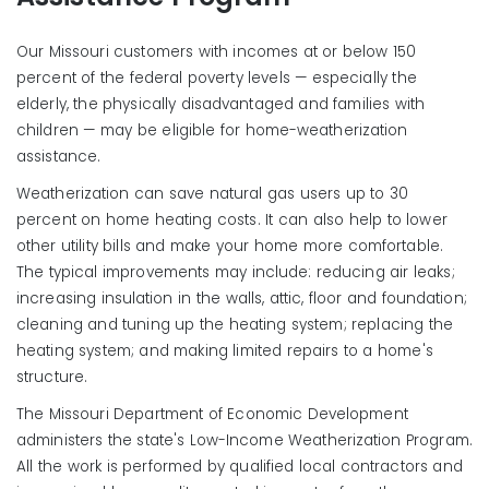
Our Missouri customers with incomes at or below 150
percent of the federal poverty levels — especially the
elderly, the physically disadvantaged and families with
children — may be eligible for home-weatherization
assistance.
Weatherization can save natural gas users up to 30
percent on home heating costs. It can also help to lower
other utility bills and make your home more comfortable.
The typical improvements may include: reducing air leaks;
increasing insulation in the walls, attic, floor and foundation;
cleaning and tuning up the heating system; replacing the
heating system; and making limited repairs to a home's
structure.
The Missouri Department of Economic Development
administers the state's Low-Income Weatherization Program.
All the work is performed by qualified local contractors and