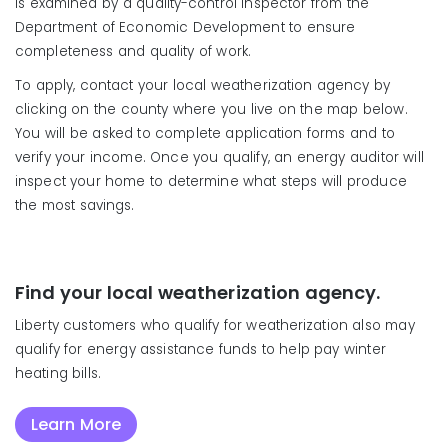
is examined by a quality-control inspector from the
Department of Economic Development to ensure
completeness and quality of work.
To apply, contact your local weatherization agency by
clicking on the county where you live on the map below.
You will be asked to complete application forms and to
verify your income. Once you qualify, an energy auditor will
inspect your home to determine what steps will produce
the most savings.
Find your local weatherization agency.
Liberty customers who qualify for weatherization also may
qualify for energy assistance funds to help pay winter
heating bills.
Learn More