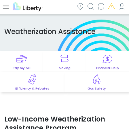
Skip
to
Menu
main
content
Weatherization Assistance
Pay my bill
Moving
Financial Help
Efficiency & Rebates
Gas Safety
Low-Income Weatherization
Assistance Program