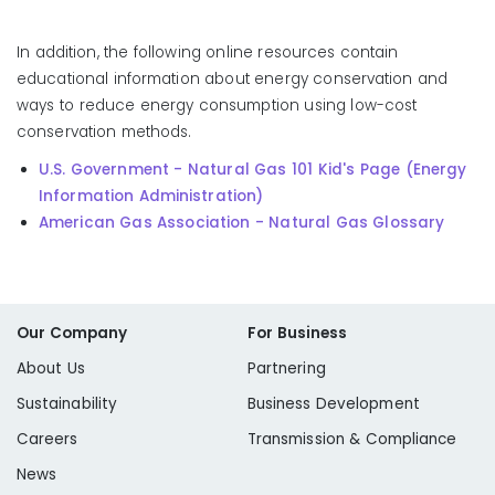
In addition, the following online resources contain
educational information about energy conservation and
ways to reduce energy consumption using low-cost
conservation methods.
U.S. Government - Natural Gas 101 Kid's Page (Energy
Information Administration)
American Gas Association - Natural Gas Glossary
Our Company
For Business
About Us
Partnering
Sustainability
Business Development
Careers
Transmission & Compliance
News