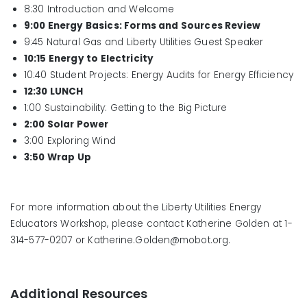
8:30 Introduction and Welcome
9:00 Energy Basics: Forms and Sources Review
9:45 Natural Gas and Liberty Utilities Guest Speaker
10:15 Energy to Electricity
10:40 Student Projects: Energy Audits for Energy Efficiency
12:30 LUNCH
1:00 Sustainability: Getting to the Big Picture
2:00 Solar Power
3:00 Exploring Wind
3:50 Wrap Up
For more information about the Liberty Utilities Energy
Educators Workshop, please contact Katherine Golden at 1-
314-577-0207 or Katherine.Golden@mobot.org.
Additional Resources