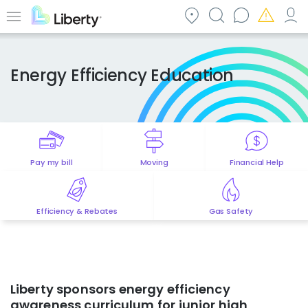
Skip
to
Menu
main
content
Energy Efficiency Education
Pay my bill
Moving
Financial Help
Efficiency & Rebates
Gas Safety
Liberty sponsors energy efficiency
awareness curriculum for junior high