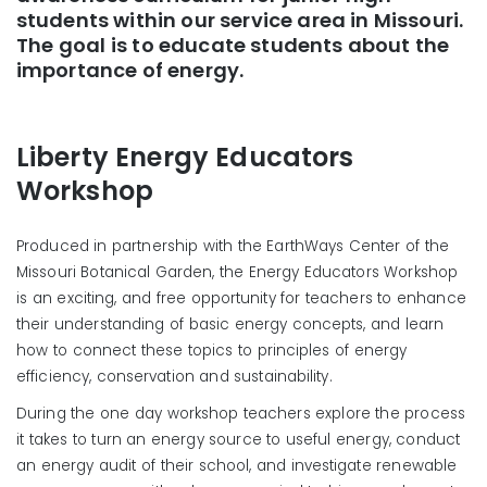
students within our service area in Missouri.
The goal is to educate students about the
importance of energy.
Liberty Energy Educators
Workshop
Produced in partnership with the EarthWays Center of the
Missouri Botanical Garden, the Energy Educators Workshop
is an exciting, and free opportunity for teachers to enhance
their understanding of basic energy concepts, and learn
how to connect these topics to principles of energy
efficiency, conservation and sustainability.
During the one day workshop teachers explore the process
it takes to turn an energy source to useful energy, conduct
an energy audit of their school, and investigate renewable