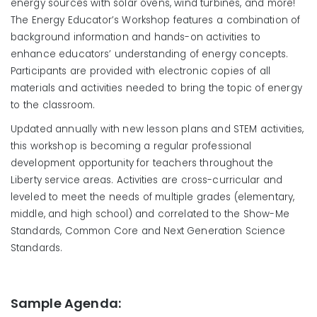
energy sources with solar ovens, wind turbines, and more!
The Energy Educator’s Workshop features a combination of
background information and hands-on activities to
enhance educators’ understanding of energy concepts.
Participants are provided with electronic copies of all
materials and activities needed to bring the topic of energy
to the classroom.
Updated annually with new lesson plans and STEM activities,
this workshop is becoming a regular professional
development opportunity for teachers throughout the
Liberty service areas. Activities are cross-curricular and
leveled to meet the needs of multiple grades (elementary,
middle, and high school) and correlated to the Show-Me
Standards, Common Core and Next Generation Science
Standards.
Sample Agenda: