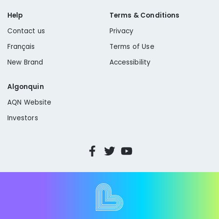
Help
Terms & Conditions
Contact us
Privacy
Français
Terms of Use
New Brand
Accessibility
Algonquin
AQN Website
Investors