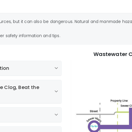
urces, but it can also be dangerous. Natural and manmade hazards
er safety information and tips.
Wastewater C
tion
ations and Disposables
e Clog, Beat the