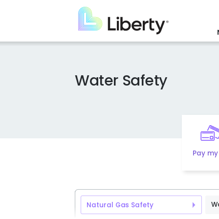
Skip
to
main
content
Water Safety
Pay my 
Wa
Natural Gas Safety