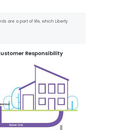
 are a part of life, which Liberty
ustomer Responsibility