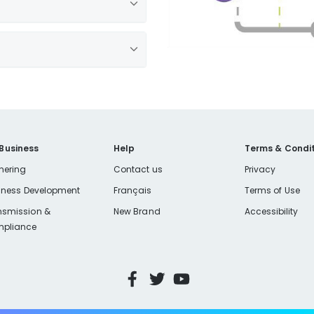
 Business
Help
Terms & Condit
nering
Contact us
Privacy
iness Development
Français
Terms of Use
h a lid, like an old jar or
nsmission &
New Brand
Accessibility
pliance
 the grease or oil from
xcess food particles.
 same.