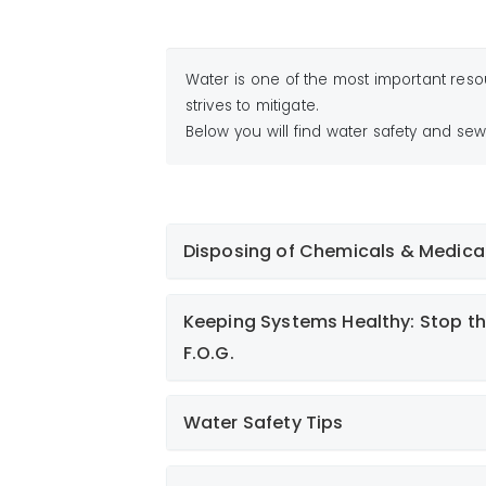
Water is one of the most important reso
strives to mitigate.
Below you will find water safety and sew
Disposing of Chemicals & Medica
Proper Disposal of Chemicals, Medic
Keeping Systems Healthy: Stop th
F.O.G.
Water Safety Tips
Medications: