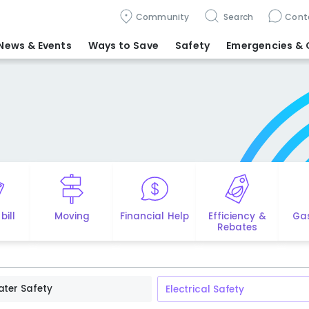
Community
Search
Cont
News & Events
Ways to Save
Safety
Emergencies
& 
bill
Moving
Financial Help
Efficiency &
Ga
Rebates
ter Safety
Electrical Safety