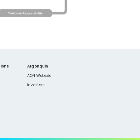
ions
Algonquin
AQN Website
Investors