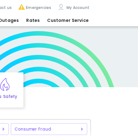
act us
Emergencies
My Account
Outages
Rates
Customer Service
s Safety
Consumer Fraud